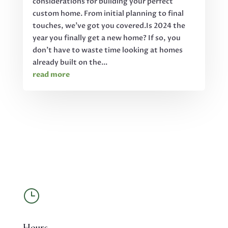
considerations for building your perfect
custom home. From initial planning to final
touches, we've got you covered.Is 2024 the
year you finally get a new home? If so, you
don't have to waste time looking at homes
already built on the...
read more
}
Hours