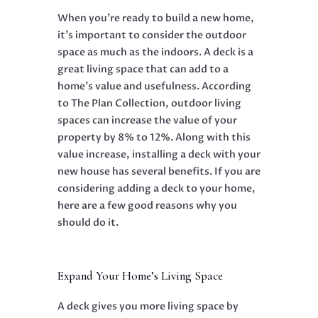
When you’re ready to build a new home,
it’s important to consider the outdoor
space as much as the indoors. A deck is a
great living space that can add to a
home’s value and usefulness. According
to The Plan Collection, outdoor living
spaces can increase the value of your
property by 8% to 12%. Along with this
value increase, installing a deck with your
new house has several benefits. If you are
considering adding a deck to your home,
here are a few good reasons why you
should do it.
Expand Your Home’s Living Space
A deck gives you more living space by