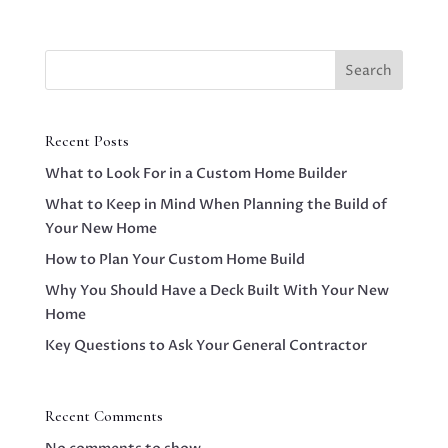
Search
Recent Posts
What to Look For in a Custom Home Builder
What to Keep in Mind When Planning the Build of
Your New Home
How to Plan Your Custom Home Build
Why You Should Have a Deck Built With Your New
Home
Key Questions to Ask Your General Contractor
Recent Comments