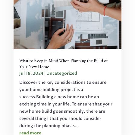
What to Keep in Mind When Planning the Build of
Your New Home
Jul 18, 2024
|
Uncategorized
Discover the key considerations to ensure
your home building project is a
success.Building a new home can be an
exciting time in your life. To ensure that your
new home build goes smoothly, there are
several things that you should consider
during the planning phase....
read more