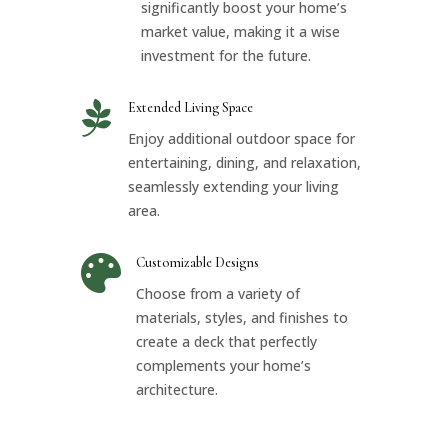
significantly boost your home’s
market value, making it a wise
investment for the future.

Extended Living Space
Enjoy additional outdoor space for
entertaining, dining, and relaxation,
seamlessly extending your living
area.

Customizable Designs
Choose from a variety of
materials, styles, and finishes to
create a deck that perfectly
complements your home’s
architecture.