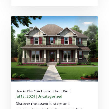
How to Plan Your Custom Home Build
Jul 18, 2024
|
Uncategorized
Discover the essential steps and