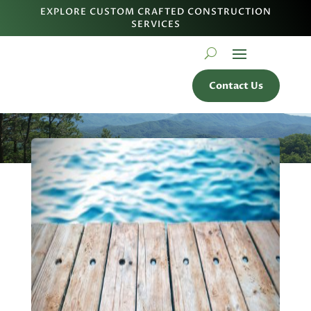
EXPLORE CUSTOM CRAFTED CONSTRUCTION
SERVICES
Contact Us