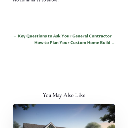
No comments to show.
←
Key Questions to Ask Your General Contractor
How to Plan Your Custom Home Build
→
You May Also Like