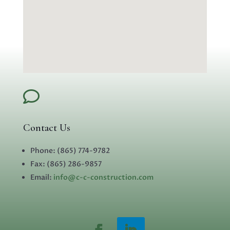

Contact Us
Phone:
(865) 774-9782
Fax:
(865) 286-9857
Email:
info@c-c-construction.com