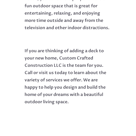
fun outdoor space that is great for
entertaining, relaxing, and enjoying
more time outside and away from the
television and other indoor distractions.
If you are thinking of adding a deck to
your new home, Custom Crafted
Construction LLC is the team for you.
Call or visit us today to learn about the
variety of services we offer. We are
happy to help you design and build the
home of your dreams with a beautiful
outdoor living space.