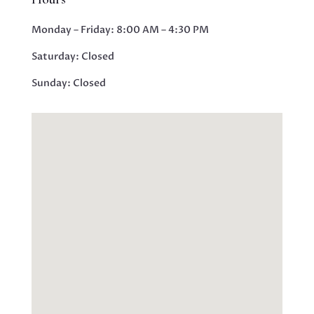
Monday – Friday: 8:00 AM – 4:30 PM
Saturday:
Closed
Sunday:
Closed