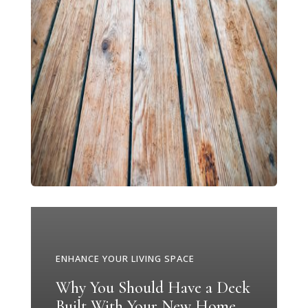
ENHANCE YOUR LIVING SPACE
Why You Should Have a Deck
Built With Your New Home