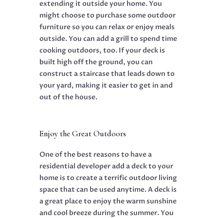
extending it outside your home. You
might choose to purchase some outdoor
furniture so you can relax or enjoy meals
outside. You can add a grill to spend time
cooking outdoors, too. If your deck is
built high off the ground, you can
construct a staircase that leads down to
your yard, making it easier to get in and
out of the house.
Enjoy the Great Outdoors
One of the best reasons to have a
residential developer add a deck to your
home is to create a terrific outdoor living
space that can be used anytime. A deck is
a great place to enjoy the warm sunshine
and cool breeze during the summer. You