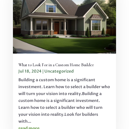
What to Look For in a Custom Home Builder
Jul 18, 2024
|
Uncategorized
Building a custom home is a significant
investment. Learn how to select a builder who
will turn your vision into reality.Building a
custom home is a significant investment.
Learn how to select a builder who will turn
your vision into reality.Look for builders
with...
read more