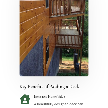
Key Benefits of Adding a Deck

Increased Home Value
A beautifully designed deck can