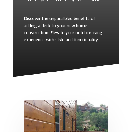
Discover the unparalleled benefits of
adding a deck to your new home
construction. Elevate your outdoor living
experience with style and functionality.