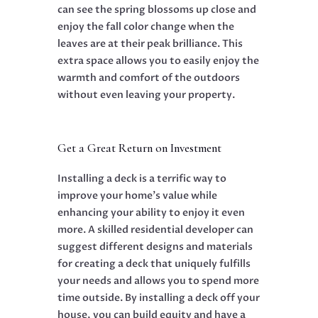
can see the spring blossoms up close and
enjoy the fall color change when the
leaves are at their peak brilliance. This
extra space allows you to easily enjoy the
warmth and comfort of the outdoors
without even leaving your property.
Get a Great Return on Investment
Installing a deck is a terrific way to
improve your home’s value while
enhancing your ability to enjoy it even
more. A skilled
residential developer
can
suggest different designs and materials
for creating a deck that uniquely fulfills
your needs and allows you to spend more
time outside. By installing a deck off your
house, you can build equity and have a